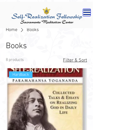
Home
Books
Books
8 products
Filter & Sort
Hardback