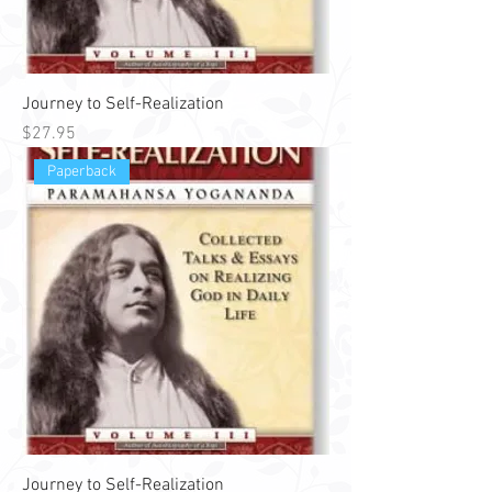
Journey to Self-Realization
Price
$27.95
Paperback
Journey to Self-Realization