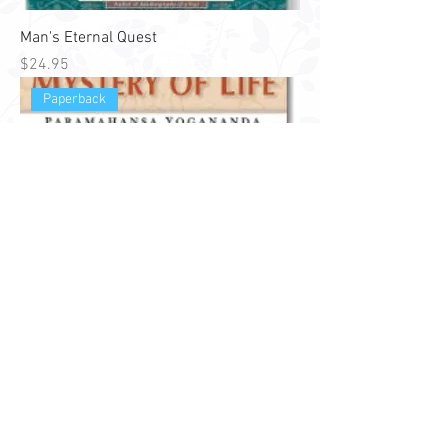
Man's Eternal Quest
Price
$24.95
Paperback
Solving the Mystery of Life
Price
$24.95
Hardback