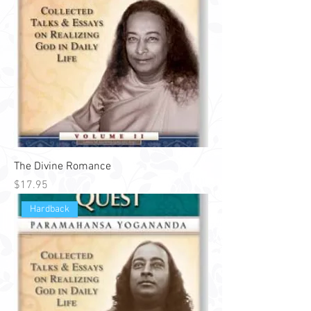
The Divine Romance
Price
$17.95
Hardback