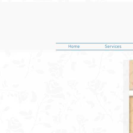
Home
Services