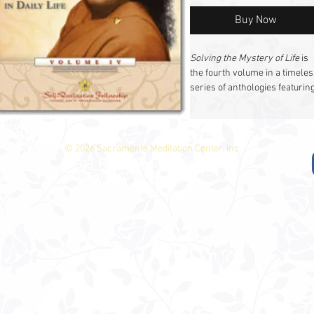
Buy Now
Solving the Mystery of Life
is
the fourth volume in a timeles
series of anthologies featurin
profound talks and essays fr
Paramahansa Yogananda. Thi
collection, like its predecesso
(
Man’s Eternal Quest, The
© 2026 Sacramento Meditation Center, Inc.
Divine Romance,
and
Journey
4513 North Ave.
Sacramento, CA 95821
to Self-realization
), brings yo
the wisdom of Paramahansa
Yogananda—shared
extemporaneously in lectures
classes, and personal counsel
His words, preserved by his
devoted disciple Sri Daya Mata
continue to inspire and guide
seekers on the path to Self-
realization.