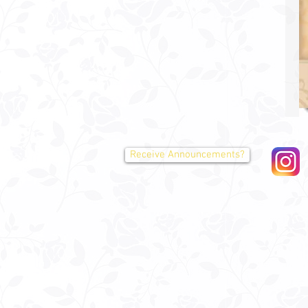
Receive Announcements?