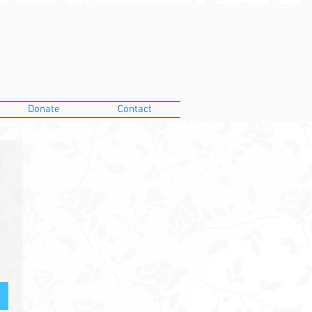
Donate
Contact