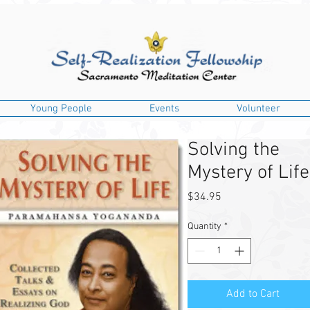
Young People
Events
Volunteer
Solving the
Mystery of Life
Price
$34.95
Quantity
*
Add to Cart