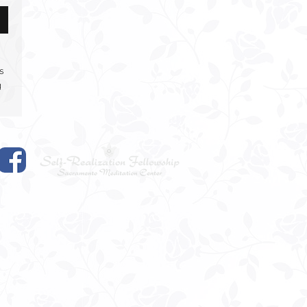
s
g
om
s
rs
u
,
.
,