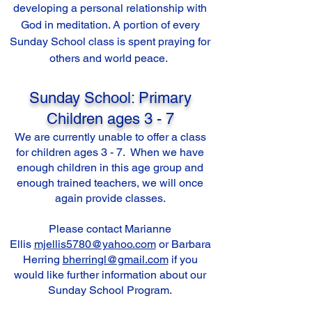
developing a personal relationship with
God in meditation. A portion of every
Sunday School class is spent praying for
others and world peace.
Sunday School: Primary
Children ages 3 - 7
We are currently unable to offer a class
for children ages 3 - 7. When we have
enough children in this age group and
enough trained teachers, we will once
again provide classes.
Please contact Marianne
Ellis
mjellis5780@yahoo.com
or Barbara
Herring
bherringl@gmail.com
if you
would like further information about our
Sunday School Program.