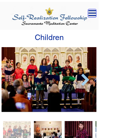
Children