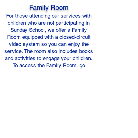
Family Room
For those attending our services with
children who are not participating in
Sunday School, we offer a Family
Room equipped with a closed-circuit
video system so you can enjoy the
service. The room also includes books
and activities to engage your children.
To access the Family Room, go
straight as you enter the church and
proceed toward the Fellowship Hall.
On your right, there is another hallway
that leads to the restrooms, and just
beyond that is the Family Room.
Please note that the Family Room is
also available on Sundays when
Sunday School is not in session. A
parent or adult must remain with your
child; please do not leave them