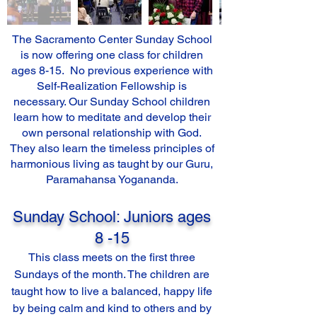
The Sacramento Center Sunday School
is now offering one class for children
ages 8-15. No previous experience with
Self-Realization Fellowship is
necessary. Our Sunday School children
learn how to meditate and develop their
own personal relationship with God.
They also learn the timeless principles of
harmonious living as taught by our Guru,
Paramahansa Yogananda.
Sunday School: Juniors ages
8 -15
This class meets on the first three
Sundays of the month. The children are
taught how to live a balanced, happy life
by being calm and kind to others and by