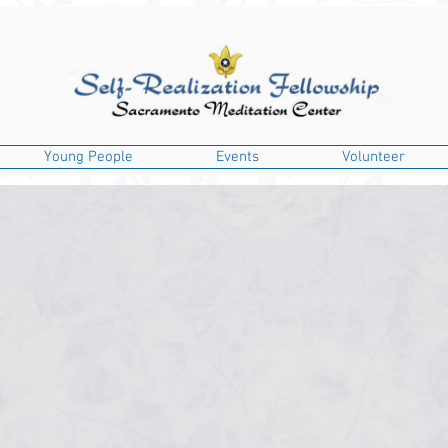
Young People
Events
Volunteer