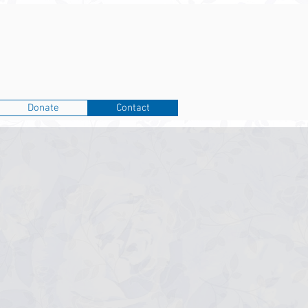
Donate
Contact