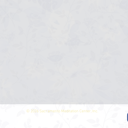
© 2026 Sacramento Meditation Center, Inc.
4513 North Ave.
Sacramento, CA 95821