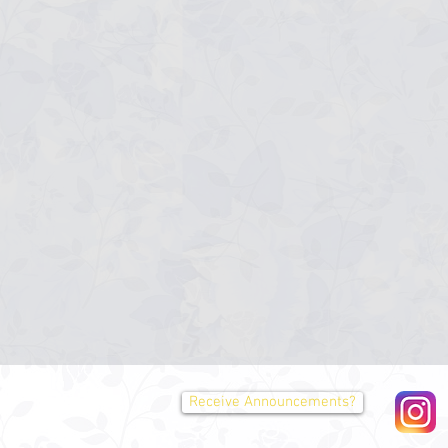
Receive Announcements?