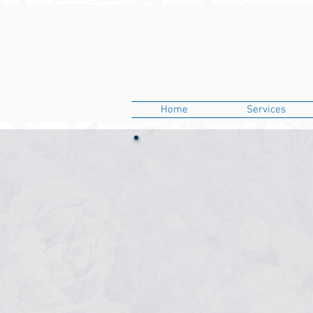
Home
Services