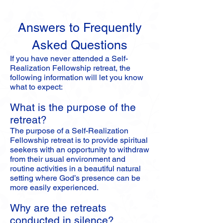
Answers to Frequently
Asked Questions
If you have never attended a Self-
Realization Fellowship retreat, the
following information will let you know
what to expect:
What is the purpose of the
retreat?
The purpose of a Self-Realization
Fellowship retreat is to provide spiritual
seekers with an opportunity to withdraw
from their usual environment and
routine activities in a beautiful natural
setting where God’s presence can be
more easily experienced.
Why are the retreats
conducted in silence?