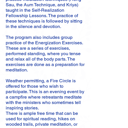
Sau, the Aum Technique, and Kriya)
taught in the Self-Realization
Fellowship Lessons. The practice of
these techniques is followed by sitting
in the silence and devotion.
The program also includes group
practice of the Energization Exercises.
These are a series of exercises,
performed standing, where you tense
and relax all of the body parts. The
exercises are done as a preparation for
meditation.
Weather permitting, a Fire Circle is
offered for those who wish to
participate. This is an evening event by
a campfire where retreatants meditate
with the ministers who sometimes tell
inspiring stories.
There is ample free time that can be
used for spiritual reading, hikes on
wooded trails, private meditation, or