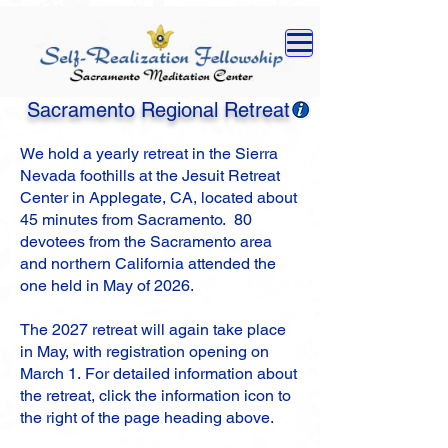
Sacramento Regional Retreat
We hold a yearly retreat
in the Sierra
Nevada foothills
at the Jesuit Retreat
Center in Applegate, CA, located about
45 minutes from Sacramento
.
80
devotees from the Sacramento area
and northern California attended the
one held in May of 2026.
The 2027 retreat will again take place
in
May, with r
egistration opening on
March 1.
For detailed information about
the retreat, click the information icon to
the right of the page heading above.