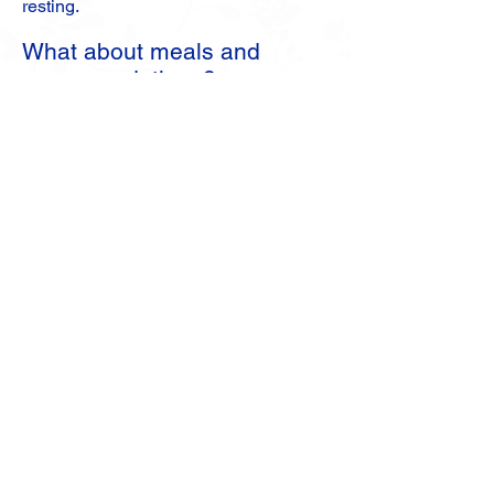
resting.
What about meals and
accommodations?
Retreat attendees can stay on site or
commute. For those who might prefer
to stay offsite overnight and attend as
day retreatants, we have an alternate
lodging list. Meals served for breakfast,
lunch and dinner are lacto-ovo
vegetarian and vegan.
More Retreat Info
2025 Retreat Video Slideshow