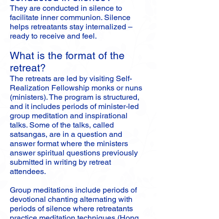
They are conducted in silence to
facilitate inner communion. Silence
helps retreatants stay internalized –
ready to receive and feel.
What is the format of the
retreat?
The retreats are led by visiting Self-
Realization Fellowship monks or nuns
(ministers). The program is structured,
and it includes periods of minister-led
group meditation and inspirational
talks. Some of the talks, called
satsangas, are in a question and
answer format where the ministers
answer spiritual questions previously
submitted in writing by retreat
attendees.
Group meditations include periods of
devotional chanting alternating with
periods of silence where retreatants
practice meditation techniques (Hong