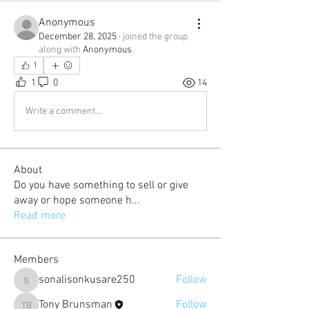
Anonymous
December 28, 2025
·
joined the group
along with
Anonymous
.
1
1
0
14
Write a comment...
About
Do you have something to sell or give
away or hope someone h
...
Read more
Members
sonalisonkusare250
Follow
sonalisonkusare250
Tony Brunsman
Follow