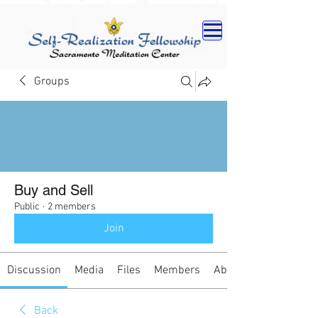
Groups
Buy and Sell
Public
·
2 members
Join
Discussion
Media
Files
Members
About
Back