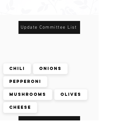
Update Committee List
Chili
Onions
Pepperoni
Mushrooms
Olives
Cheese
De-select Onions