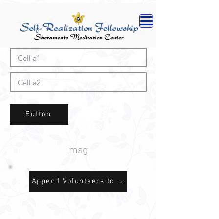
Button
msg
Append Volunteers to Sheet