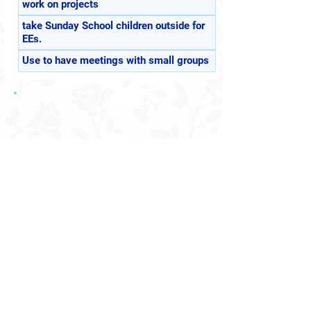
work on projects
take Sunday School children outside for
EEs.
Use to have meetings with small groups
Receive Announcements?
4513 North Ave.
Sacramento, CA 95821
© 2026 Sacramento Meditation Center, Inc.