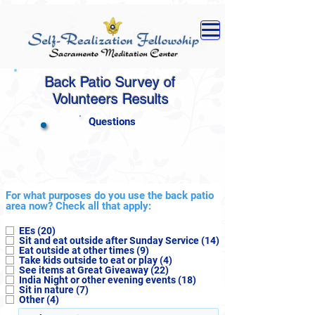
Back Patio Survey of
Volunteers Results
Questions
For what purposes do you use the back patio
area now? Check all that apply:
EEs (20)
Sit and eat outside after Sunday Service (14)
Eat outside at other times (9)
Take kids outside to eat or play (4)
See items at Great Giveaway (22)
India Night or other evening events (18)
Sit in nature (7)
Other (4)