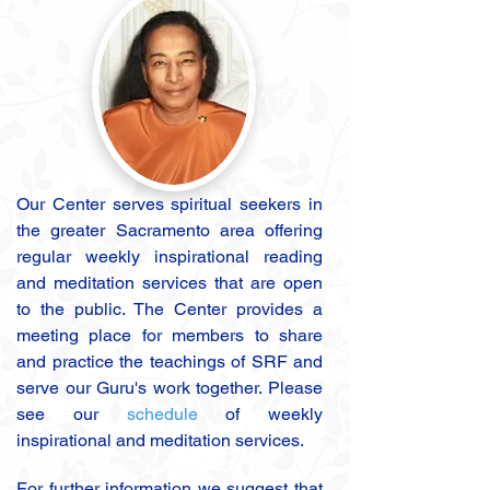
Our Center serves spiritual seekers in
the greater Sacramento area offering
regular weekly inspirational reading
and meditation services that are open
to the public. The Center provides a
meeting place for members to share
and practice the teachings of SRF and
serve our Guru's work together. Please
see our
schedule
of weekly
inspirational and meditation services.
For further information we suggest that