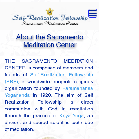
About the Sacramento
Meditation Center
THE SACRAMENTO MEDITATION
CENTER is composed of members and
friends of
Self-Realization Fellowship
(SRF)
,
a worldwide nonprofit religious
organization founded by
Paramahansa
Yogananda
in 1920. The aim of Self
Realization Fellowship is direct
communion with God in meditation
through the practice of
Kriya Yoga
,
an
ancient and sacred scientific technique
of meditation.