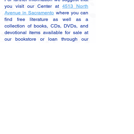
you visit our Center at
4513 North
Avenue in Sacramento
where you can
find free literature as well as a
collection of books, CDs, DVDs, and
devotional items available for sale at
our bookstore or loan through our
lending library. If you are new to SRF,
we suggest reading Paramahansa
Yogananda's
Autobiography of a Yogi
, a
spiritual classic which is available at
our Center bookstore and at the
SRF
Bookstore
.
Receive Announcements?